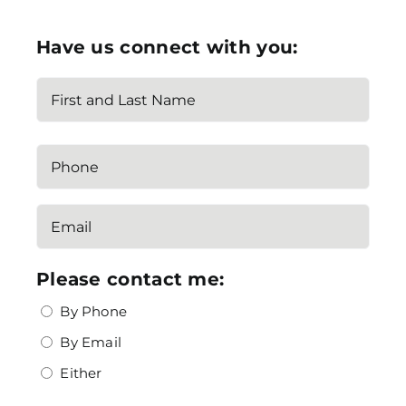
Have us connect with you:
Name
(Required)
First
Phone
Email
(Required)
Please contact me:
By Phone
By Email
Either