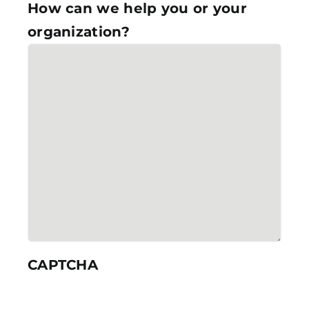
How can we help you or your
organization?
CAPTCHA