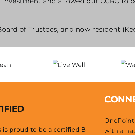
ts’ investment and allowed our CCRC to 
oard of Trustees, and now resident (Ke
CONNE
IFIED
OnePoint 
is proud to be a certified B
with a nat