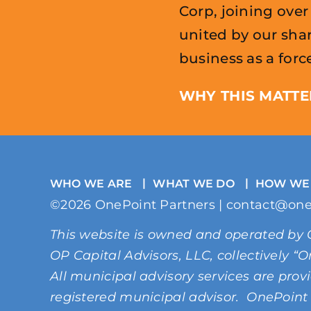
Corp, joining ove
united by our sh
business as a forc
WHY THIS MATTE
WHO WE ARE
WHAT WE DO
HOW WE
©2026 OnePoint Partners | contact@one
This website is owned and operated by 
OP Capital Advisors, LLC, collectively 
All municipal advisory services are pro
registered municipal advisor. OnePoint 