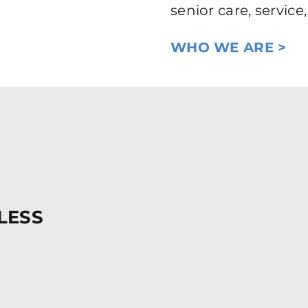
senior care, servic
WHO WE ARE >
LESS