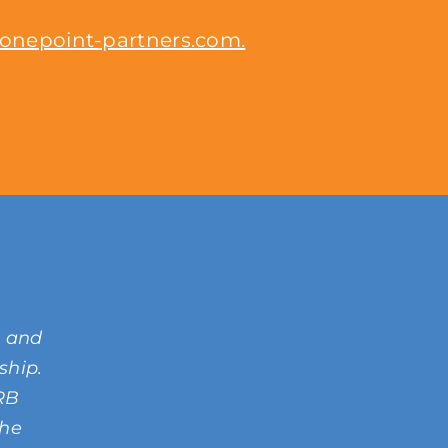
onepoint-partners.com.
C and
rship.
SRB
the