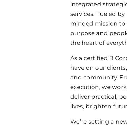
integrated strategi
SENI
services. Fueled by
minded mission to r
purpose and peopl
the heart of everyt
As a certified B Co
have on our clients
and community. Fro
execution, we work 
deliver practical, 
lives, brighten futu
We’re setting a new