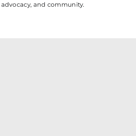
e, advocacy, and community.