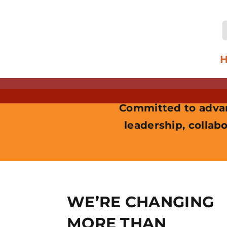
Skip
to
content
f
Committed to advan
leadership, collabo
WE’RE CHANGING
MORE THAN