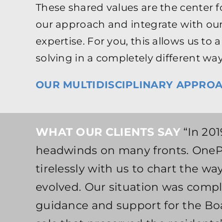
These shared values are the center f
our approach and integrate with our
expertise. For you, this allows us t
solving in a completely different way
OUR MULTIDISCIPLINARY APPROA
WHAT OUR CLIENTS SAY
“In 201
headwinds on many fronts. OnePo
tirelessly with us to chart the w
evolved. Our situation was compl
guidance and support for the Boa