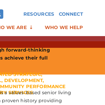
RESOURCES
CONNECT
O WE ARE
WHO WE HELP
gh forward-thinking
s achieve their full
ATED STRATEGIC,
L, DEVELOPMENT,
OMMUNITY PERFORMANCE
s a values-based senior living
RY SERVICES
a proven history providing
AGINING