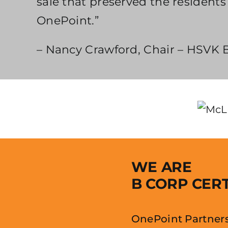
sale that preserved the residen
OnePoint.”
– Nancy Crawford, Chair – HSVK B
WE ARE
B CORP CERT
OnePoint Partners 