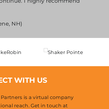
continue. I highly recommend
ene, NH)
CT WITH US
Partners is a virtual company
ional reach. Get in touch at