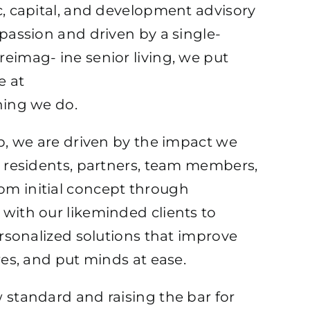
c, capital, and development advisory
OR LIVING
 passion and driven by a single-
eimag- ine senior living, we put
e at
hing we do.
rp, we are driven by the impact we
, residents, partners, team members,
m initial concept through
with our likeminded clients to
personalized solutions that improve
res, and put minds at ease.
 standard and raising the bar for