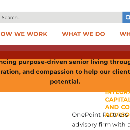
Search
or:
HOW WE WORK
WHAT WE DO
WH
cing purpose-driven senior living throu
ration, and compassion to help our client
potential.
INTEGR
CAPITA
AND C
OnePoint Partners i
ADVISO
advisory firm with 
REIM