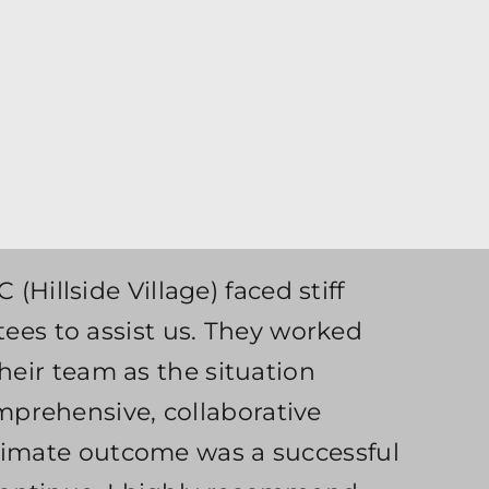
(Hillside Village) faced stiff
es to assist us. They worked
heir team as the situation
mprehensive, collaborative
ltimate outcome was a successful