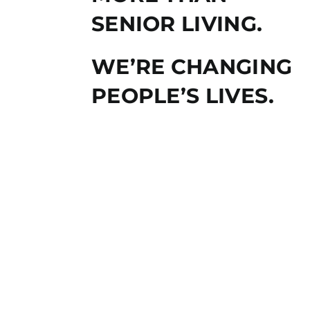
SENIOR LIVING.
WE’RE CHANGING
PEOPLE’S LIVES.