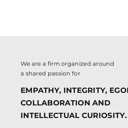
We are a firm organized around
a shared passion for
EMPATHY, INTEGRITY, EGO
COLLABORATION AND
INTELLECTUAL CURIOSITY.