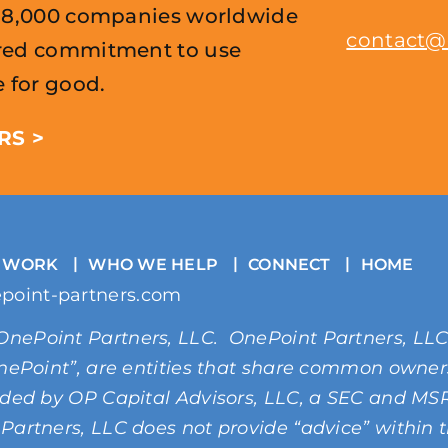
r 8,000 companies worldwide
contact@
ared commitment to use
e for good.
RS >
 WORK
WHO WE HELP
CONNECT
HOME
point-partners.com
OnePoint Partners, LLC. OnePoint Partners, LL
“OnePoint”, are entities that share common owne
vided by OP Capital Advisors, LLC, a SEC and M
Partners, LLC does not provide “advice” within 