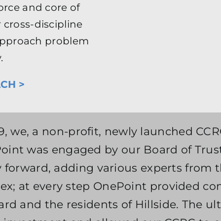
orce and core of
 cross-discipline
o approach problem
.
CH >
9, we, a non-profit, newly launched CCRC 
int was engaged by our Board of Truste
ay forward, adding various experts from t
ex; at every step OnePoint provided co
rd and the residents of Hillside. The u